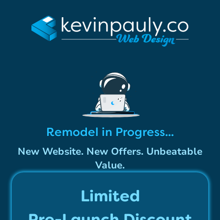
Remodel in Progress...
New Website. New Offers. Unbeatable
Value.
Limited
Pre-Launch Discount