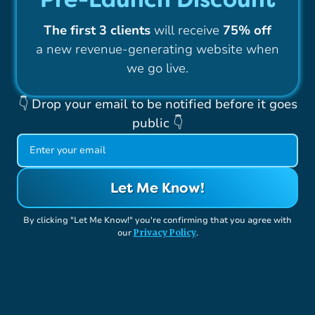
The first 3 clients
will receive
75% off
a new revenue-generating website when
we go live.
👇 Drop your email to be notified before it goes
public 👇
By clicking "Let Me Know!" you're confirming that you agree with
Privacy Policy
our
.